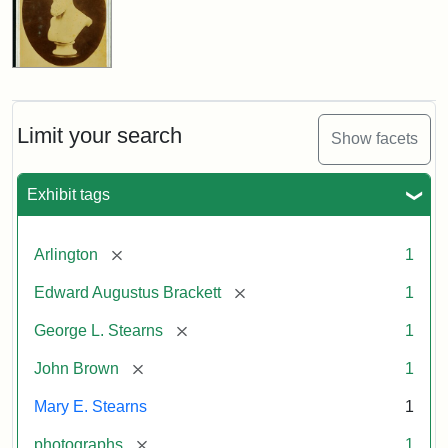
Limit your search
Show facets
Exhibit tags
[remove]
Arlington
1
[remove]
Edward Augustus Brackett
1
[remove]
George L. Stearns
1
[remove]
John Brown
1
Mary E. Stearns
1
[remove]
photographs
1