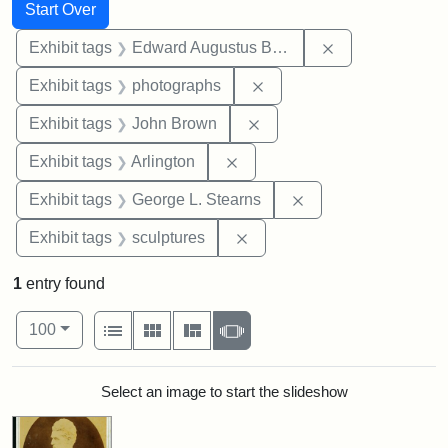
Search
Search Constraints
You searched for:
Start Over
Remove constra
Exhibit tags
Edward Augustus Brackett
Remove constraint Exhibi
Exhibit tags
photographs
Remove constraint Exhibi
Exhibit tags
John Brown
Remove constraint Exhibit tag
Exhibit tags
Arlington
Remove constraint E
Exhibit tags
George L. Stearns
Remove constraint Exhibit t
Exhibit tags
sculptures
1
entry found
Number of results to display per page
View results as:
per page
List
Gallery
Masonry
Slideshow
100
Search Results
Select an image to start the slideshow