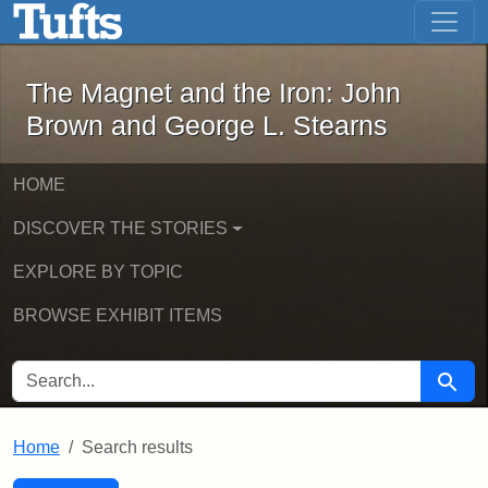
The Magnet and the Iron: John Brown
Skip to main content
Skip to search
Skip to first result
The Magnet and the Iron: John
Brown and George L. Stearns
HOME
DISCOVER THE STORIES
EXPLORE BY TOPIC
BROWSE EXHIBIT ITEMS
SEARCH FOR
Searc
Home
Search results