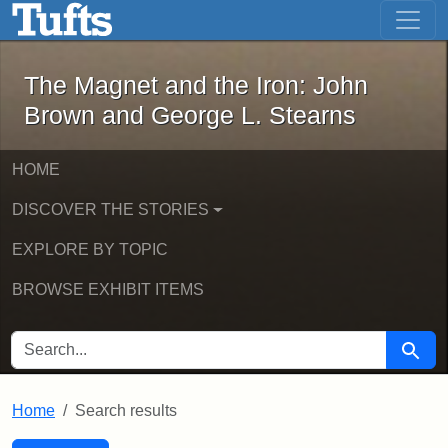
The Magnet and the Iron: John Brown
Skip to main content
Skip to search
Skip to first result
The Magnet and the Iron: John
Brown and George L. Stearns
HOME
DISCOVER THE STORIES
EXPLORE BY TOPIC
BROWSE EXHIBIT ITEMS
SEARCH FOR
Searc
Home
Search results