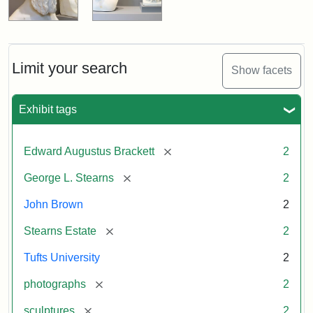
Limit your search
Show facets
Exhibit tags
[remove]
Edward Augustus Brackett
2
[remove]
George L. Stearns
2
John Brown
2
[remove]
Stearns Estate
2
Tufts University
2
[remove]
photographs
2
[remove]
sculptures
2