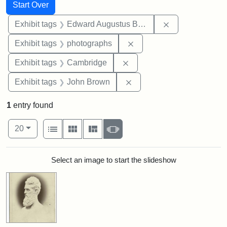
Search
Search Constraints
You searched for:
Start Over
Remove constra
Exhibit tags
Edward Augustus Brackett
Remove constraint Exhibi
Exhibit tags
photographs
Remove constraint Exhibit
Exhibit tags
Cambridge
Remove constraint Exhibi
Exhibit tags
John Brown
1
entry found
Number of results to display per page
View results as:
per page
List
Gallery
Masonry
Slideshow
20
Search Results
Select an image to start the slideshow