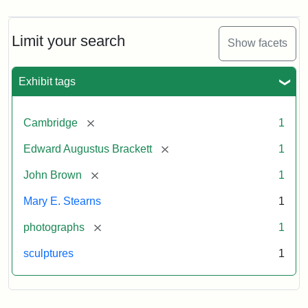
Limit your search
Show facets
Exhibit tags
[remove]
Cambridge
1
[remove]
Edward Augustus Brackett
1
[remove]
John Brown
1
Mary E. Stearns
1
[remove]
photographs
1
sculptures
1