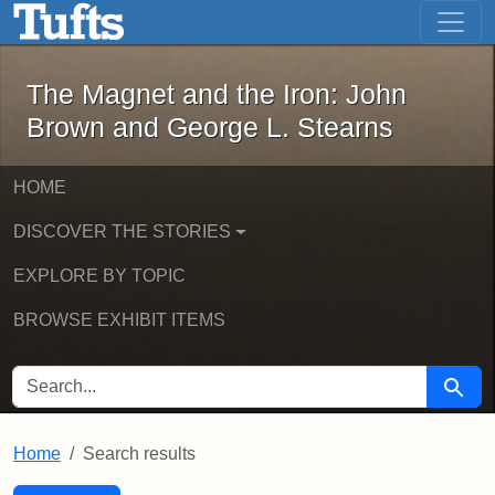
The Magnet and the Iron: John Brown
Skip to main content
Skip to search
Skip to first result
The Magnet and the Iron: John
Brown and George L. Stearns
HOME
DISCOVER THE STORIES
EXPLORE BY TOPIC
BROWSE EXHIBIT ITEMS
SEARCH FOR
Searc
Home
Search results