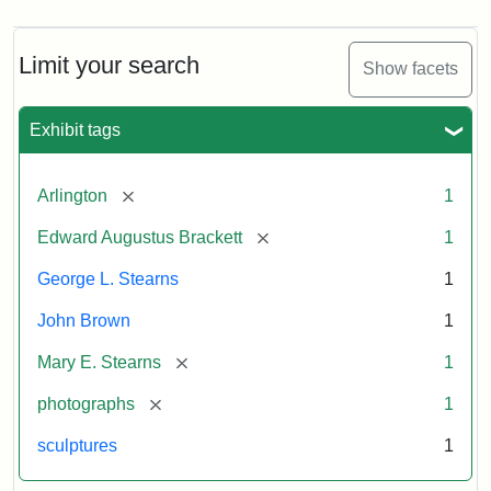
Limit your search
Show facets
Exhibit tags
[remove]
Arlington
1
[remove]
Edward Augustus Brackett
1
George L. Stearns
1
John Brown
1
[remove]
Mary E. Stearns
1
[remove]
photographs
1
sculptures
1