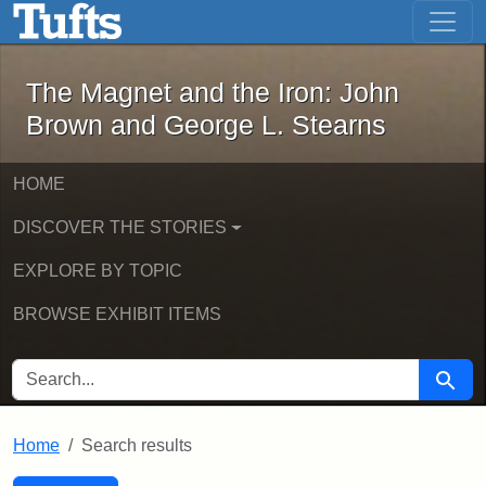
The Magnet and the Iron: John Brown
Skip to main content
Skip to search
Skip to first result
The Magnet and the Iron: John
Brown and George L. Stearns
HOME
DISCOVER THE STORIES
EXPLORE BY TOPIC
BROWSE EXHIBIT ITEMS
SEARCH FOR
Searc
Home
Search results