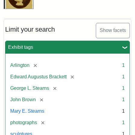
Limit your search
Show facets
Exhibit tags
[remove]
Arlington
1
[remove]
Edward Augustus Brackett
1
[remove]
George L. Stearns
1
[remove]
John Brown
1
Mary E. Stearns
1
[remove]
photographs
1
sculptures
1