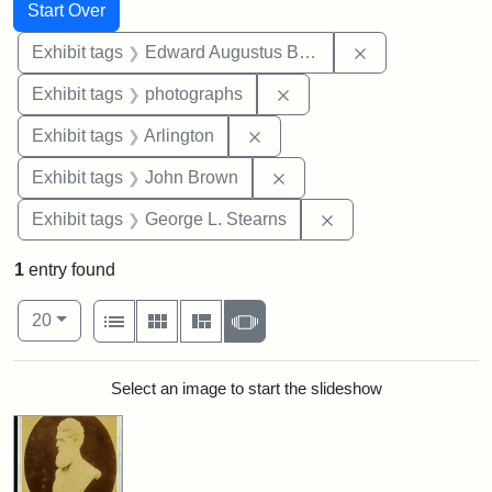
Search
Search Constraints
You searched for:
Start Over
Remove constra
Exhibit tags
Edward Augustus Brackett
Remove constraint Exhibi
Exhibit tags
photographs
Remove constraint Exhibit tag
Exhibit tags
Arlington
Remove constraint Exhibi
Exhibit tags
John Brown
Remove constraint E
Exhibit tags
George L. Stearns
1
entry found
Number of results to display per page
View results as:
per page
List
Gallery
Masonry
Slideshow
20
Search Results
Select an image to start the slideshow