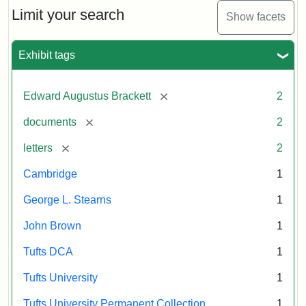
Limit your search
Show facets
Exhibit tags
[remove]
Edward Augustus Brackett
2
[remove]
documents
2
[remove]
letters
2
Cambridge
1
George L. Stearns
1
John Brown
1
Tufts DCA
1
Tufts University
1
Tufts University Permanent Collection
1