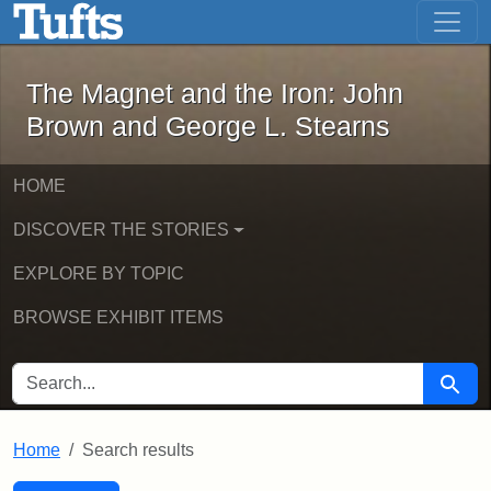
The Magnet and the Iron: John Brown
Skip to main content
Skip to search
Skip to first result
The Magnet and the Iron: John
Brown and George L. Stearns
HOME
DISCOVER THE STORIES
EXPLORE BY TOPIC
BROWSE EXHIBIT ITEMS
SEARCH FOR
Searc
Home
Search results