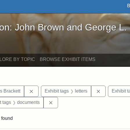
B
John Brown and George L. Stearns - Online Exhibi
ron: John Brown and George L.
LORE BY TOPIC
BROWSE EXHIBIT ITEMS
Remove constraint Exhibit tags: Edward Augus
Remove constra
s Brackett
Exhibit tags
letters
Exhibit t
straint Exhibit tags: John Brown
Remove constraint Exhibit tags: doc
t tags
documents
 found