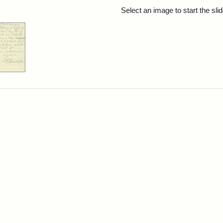
rch Results
Select an image to start the sl