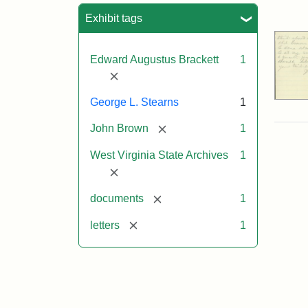
Sea
Exhibit tags
Edward Augustus Brackett
1
[remove]
George L. Stearns
1
[remove]
John Brown
1
West Virginia State Archives
1
[remove]
[remove]
documents
1
[remove]
letters
1