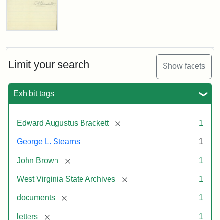
Edward
A.
Brackett
to
Limit your search
Show facets
George
Luther
Stearns,
Exhibit tags
1859
[remove]
Edward Augustus Brackett
1
Attribution:
Brackett,
Attribution
Image
George L. Stearns
1
Edward
Statement:
courtesy
Augustus
of
[remove]
John Brown
1
the
West
[remove]
West Virginia State Archives
1
Virginia
[remove]
documents
1
State
Archives,
[remove]
letters
1