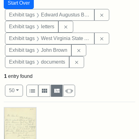
Search
Search Constraints
You searched for:
Start Over
Remove constra
Exhibit tags
Edward Augustus Brackett
Remove constraint Exhibit tags: 
Exhibit tags
letters
Remove constrai
Exhibit tags
West Virginia State Archives
Remove constraint Exhibi
Exhibit tags
John Brown
Remove constraint Exhibit
Exhibit tags
documents
1
entry found
Number of results to display per page
View results as:
per page
List
Gallery
Masonry
Slideshow
50
Search Results