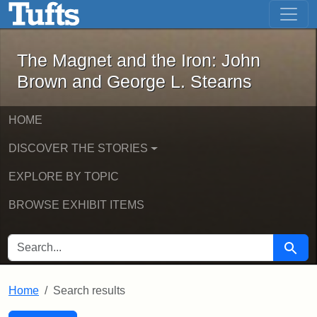
The Magnet and the Iron: John Brown
Skip to main content
Skip to search
Skip to first result
The Magnet and the Iron: John
Brown and George L. Stearns
HOME
DISCOVER THE STORIES
EXPLORE BY TOPIC
BROWSE EXHIBIT ITEMS
SEARCH FOR
Searc
Home
Search results