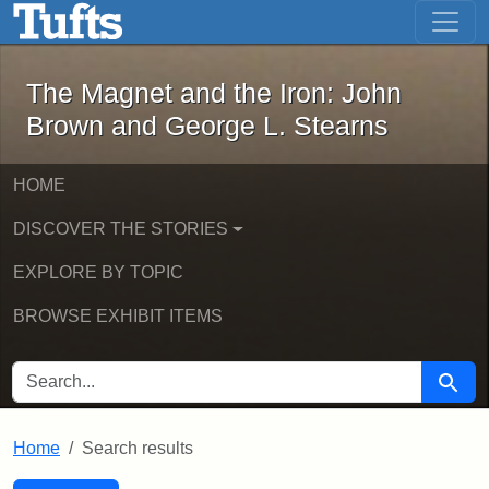
The Magnet and the Iron: John Brown
Skip to main content
Skip to search
Skip to first result
The Magnet and the Iron: John
Brown and George L. Stearns
HOME
DISCOVER THE STORIES
EXPLORE BY TOPIC
BROWSE EXHIBIT ITEMS
SEARCH FOR
Searc
Home
Search results