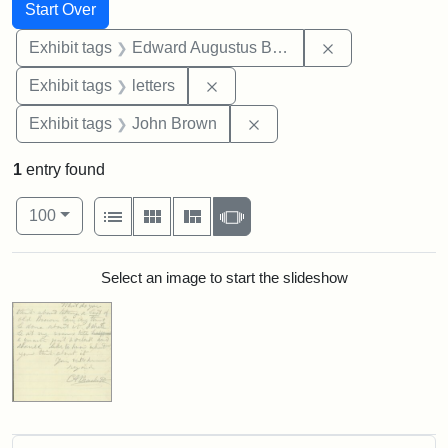
Search
Search Constraints
You searched for:
Start Over
Remove constra
Exhibit tags
Edward Augustus Brackett
Remove constraint Exhibit tags: 
Exhibit tags
letters
Remove constraint Exhibi
Exhibit tags
John Brown
1
entry found
Number of results to display per page
View results as:
per page
List
Gallery
Masonry
Slideshow
100
Search Results
Select an image to start the slideshow