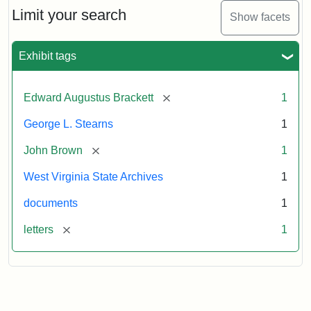
Limit your search
Show facets
Exhibit tags
[remove]
Edward Augustus Brackett
1
George L. Stearns
1
[remove]
John Brown
1
West Virginia State Archives
1
documents
1
[remove]
letters
1