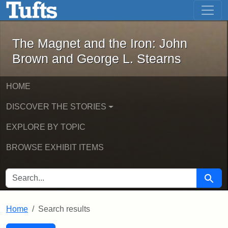
The Magnet and the Iron: John Brown
Skip to main content
Skip to search
Skip to first result
The Magnet and the Iron: John
Brown and George L. Stearns
HOME
DISCOVER THE STORIES
EXPLORE BY TOPIC
BROWSE EXHIBIT ITEMS
SEARCH FOR
Searc
Home
Search results