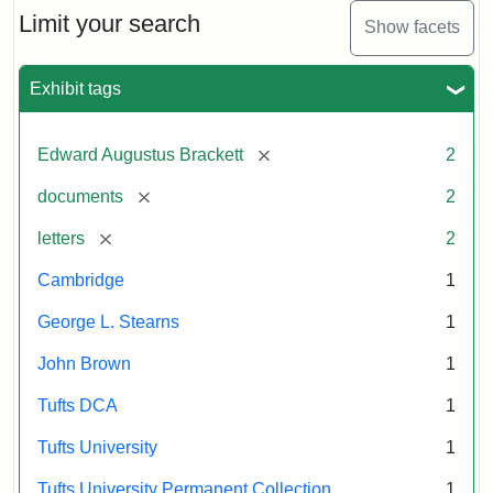
Limit your search
Show facets
Exhibit tags
[remove]
Edward Augustus Brackett
2
[remove]
documents
2
[remove]
letters
2
Cambridge
1
George L. Stearns
1
John Brown
1
Tufts DCA
1
Tufts University
1
Tufts University Permanent Collection
1