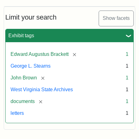
A.
Brackett
to
Limit your search
Show facets
George
Luther
Stearns,
Exhibit tags
1859
[remove]
Edward Augustus Brackett
1
Attribution:
Brackett,
Attribution
Image
George L. Stearns
1
Edward
Statement:
courtesy
Augustus
of
[remove]
John Brown
1
the
West
West Virginia State Archives
1
Virginia
[remove]
documents
1
State
Archives,
letters
1
John
Brown/Boyd
B.