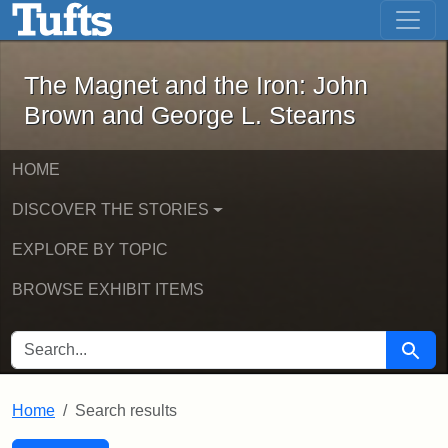
The Magnet and the Iron: John Brown
Skip to main content
Skip to search
Skip to first result
The Magnet and the Iron: John
Brown and George L. Stearns
HOME
DISCOVER THE STORIES
EXPLORE BY TOPIC
BROWSE EXHIBIT ITEMS
SEARCH FOR
Searc
Home
Search results