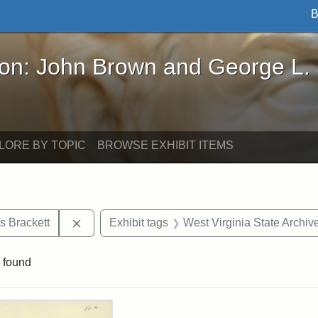
B
John Brown and George L. Stearns - Online Exhibi
ron: John Brown and George L.
LORE BY TOPIC
BROWSE EXHIBIT ITEMS
Remove constraint Exhibit tags: Edward Augus
s Brackett
Exhibit tags
West Virginia State Archiv
 found
rch Results