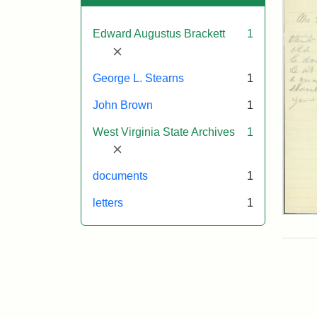
Edward Augustus Brackett
1
[remove]
George L. Stearns
1
John Brown
1
West Virginia State Archives
1
[remove]
documents
1
letters
1
Edw
A.
Brac
to
Geo
Lut
Ste
185