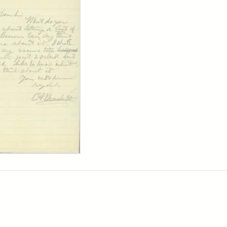
ard
kett
rge
her
arns,
9