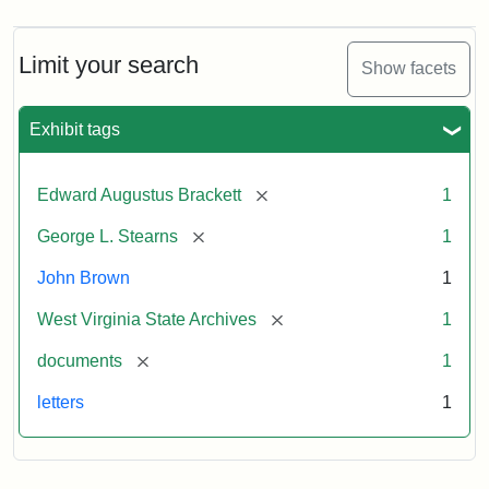
Limit your search
Show facets
Exhibit tags
[remove]
Edward Augustus Brackett
1
[remove]
George L. Stearns
1
John Brown
1
[remove]
West Virginia State Archives
1
[remove]
documents
1
letters
1