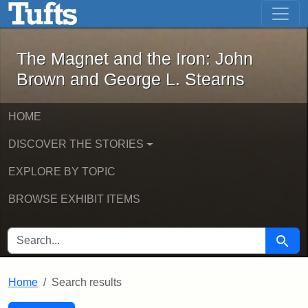
The Magnet and the Iron: John Brown
Skip to main content
Skip to search
Skip to first result
The Magnet and the Iron: John
Brown and George L. Stearns
HOME
DISCOVER THE STORIES
EXPLORE BY TOPIC
BROWSE EXHIBIT ITEMS
SEARCH FOR
Searc
Home
Search results