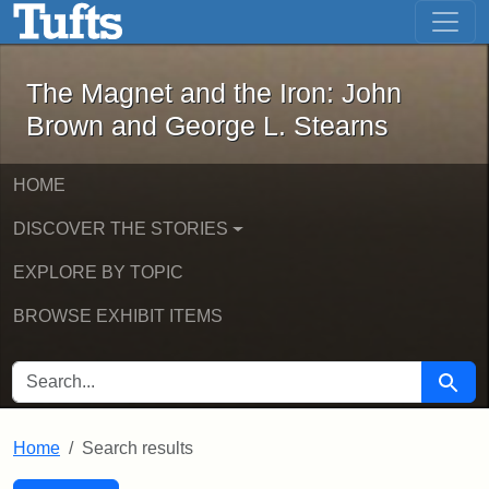
The Magnet and the Iron: John Brown
Skip to main content
Skip to search
Skip to first result
The Magnet and the Iron: John
Brown and George L. Stearns
HOME
DISCOVER THE STORIES
EXPLORE BY TOPIC
BROWSE EXHIBIT ITEMS
SEARCH FOR
Searc
Home
Search results