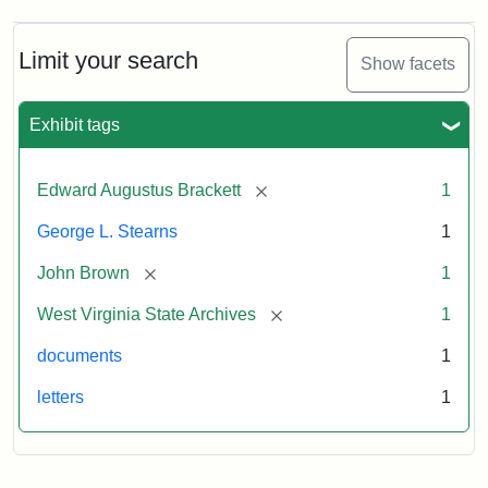
A.
Brackett
to
Limit your search
Show facets
George
Luther
Stearns,
Exhibit tags
1859
[remove]
Edward Augustus Brackett
1
Attribution:
Brackett,
Attribution
Image
George L. Stearns
1
Edward
Statement:
courtesy
Augustus
of
[remove]
John Brown
1
the
West
[remove]
West Virginia State Archives
1
Virginia
documents
1
State
Archives,
letters
1
John
Brown/Boyd
B.