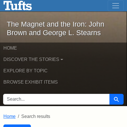
The Magnet and the Iron: John Brown
Skip to main content
Skip to search
Skip to first result
The Magnet and the Iron: John
Brown and George L. Stearns
HOME
DISCOVER THE STORIES
EXPLORE BY TOPIC
BROWSE EXHIBIT ITEMS
SEARCH FOR
Searc
Home
Search results