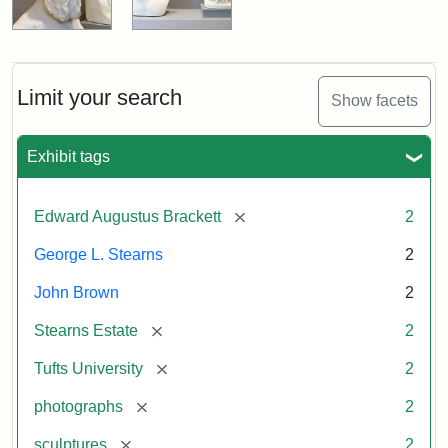
Limit your search
Show facets
Exhibit tags
[remove]
Edward Augustus Brackett
2
George L. Stearns
2
John Brown
2
[remove]
Stearns Estate
2
[remove]
Tufts University
2
[remove]
photographs
2
[remove]
sculptures
2