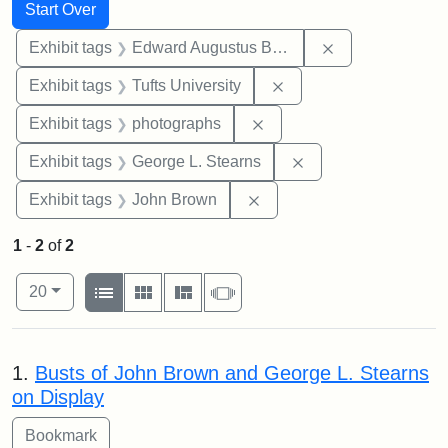
Search
Search Constraints
You searched for:
Start Over
Remove constra
Exhibit tags
Edward Augustus Brackett
Remove constraint Exhi
Exhibit tags
Tufts University
Remove constraint Exhibi
Exhibit tags
photographs
Remove constraint E
Exhibit tags
George L. Stearns
Remove constraint Exhibi
Exhibit tags
John Brown
1
-
2
of
2
Number of results to display per page
View results as:
per page
List
Gallery
Masonry
Slideshow
20
Search Results
1.
Busts of John Brown and George L. Stearns
on Display