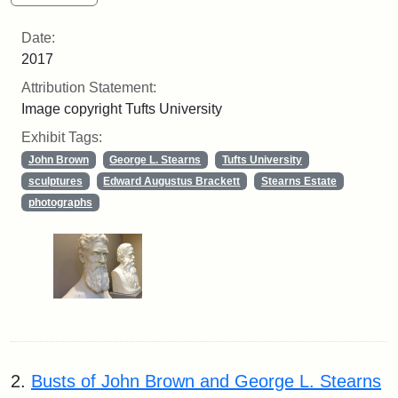
Date:
2017
Attribution Statement:
Image copyright Tufts University
Exhibit Tags:
John Brown
George L. Stearns
Tufts University
sculptures
Edward Augustus Brackett
Stearns Estate
photographs
2.
Busts of John Brown and George L. Stearns