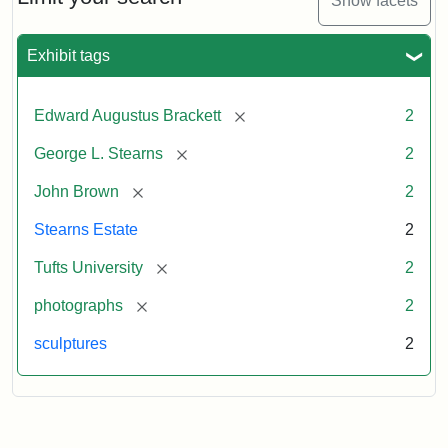
Show facets
Exhibit tags
[remove]
Edward Augustus Brackett
2
[remove]
George L. Stearns
2
[remove]
John Brown
2
Stearns Estate
2
[remove]
Tufts University
2
[remove]
photographs
2
sculptures
2