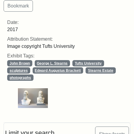
Date:
2017
Attribution Statement:
Image copyright Tufts University
Exhibit Tags:
John Brown
George L. Stearns
Tufts University
sculptures
Edward Augustus Brackett
Stearns Estate
photographs
Limit your search