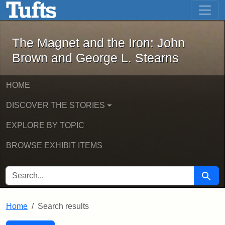
The Magnet and the Iron: John Brown
Skip to main content
Skip to search
Skip to first result
The Magnet and the Iron: John
Brown and George L. Stearns
HOME
DISCOVER THE STORIES
EXPLORE BY TOPIC
BROWSE EXHIBIT ITEMS
SEARCH FOR
Searc
Home
Search results