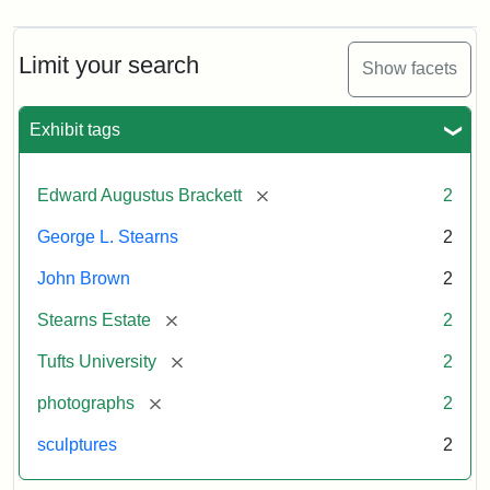
Limit your search
Show facets
Exhibit tags
[remove]
Edward Augustus Brackett
2
George L. Stearns
2
John Brown
2
[remove]
Stearns Estate
2
[remove]
Tufts University
2
[remove]
photographs
2
sculptures
2