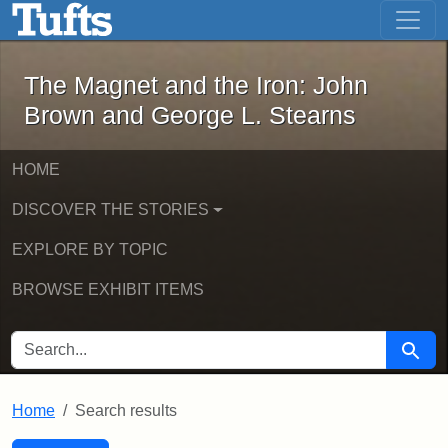
The Magnet and the Iron: John Brown
Skip to main content
Skip to search
Skip to first result
The Magnet and the Iron: John
Brown and George L. Stearns
HOME
DISCOVER THE STORIES
EXPLORE BY TOPIC
BROWSE EXHIBIT ITEMS
SEARCH FOR
Searc
Home
Search results