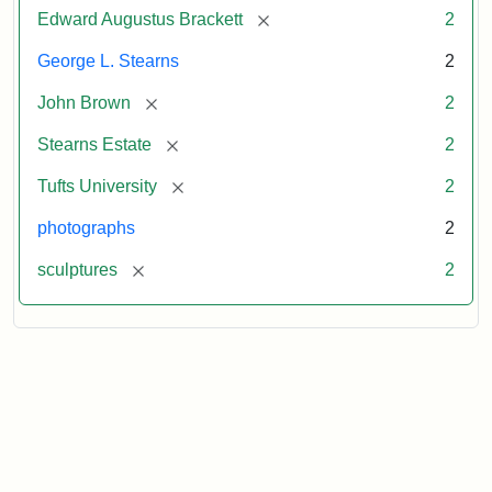
[remove]
Edward Augustus Brackett
2
George L. Stearns
2
[remove]
John Brown
2
[remove]
Stearns Estate
2
[remove]
Tufts University
2
photographs
2
[remove]
sculptures
2