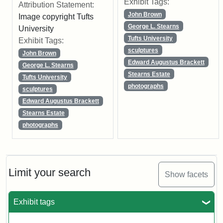
Exhibit Tags:
Attribution Statement:
John Brown
Image copyright Tufts
George L. Stearns
University
Tufts University
Exhibit Tags:
sculptures
John Brown
Edward Augustus Brackett
George L. Stearns
Stearns Estate
Tufts University
photographs
sculptures
Edward Augustus Brackett
Stearns Estate
photographs
Limit your search
Show facets
Exhibit tags