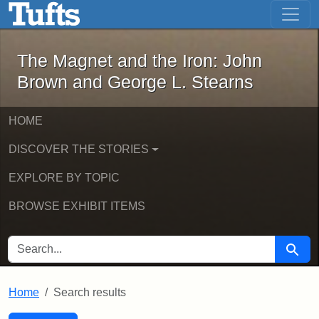
The Magnet and the Iron: John Brown
Skip to main content
Skip to search
Skip to first result
The Magnet and the Iron: John
Brown and George L. Stearns
HOME
DISCOVER THE STORIES
EXPLORE BY TOPIC
BROWSE EXHIBIT ITEMS
SEARCH FOR
Searc
Home
Search results