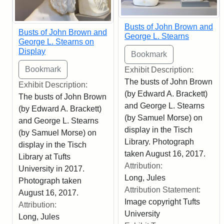
Busts of John Brown and
Busts of John Brown and
George L. Stearns
George L. Stearns on
Display
Exhibit Description:
The busts of John Brown
Exhibit Description:
(by Edward A. Brackett)
The busts of John Brown
and George L. Stearns
(by Edward A. Brackett)
(by Samuel Morse) on
and George L. Stearns
display in the Tisch
(by Samuel Morse) on
Library. Photograph
display in the Tisch
taken August 16, 2017.
Library at Tufts
Attribution:
University in 2017.
Long, Jules
Photograph taken
Attribution Statement:
August 16, 2017.
Image copyright Tufts
Attribution:
University
Long, Jules