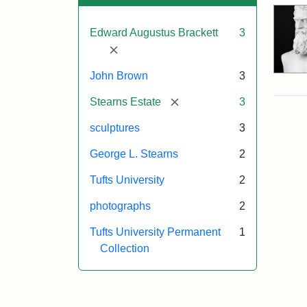
Edward Augustus Brackett
3
[remove]
John Brown
3
[remove]
Stearns Estate
3
sculptures
3
George L. Stearns
2
Tufts University
2
photographs
2
Tufts University Permanent
1
Collection