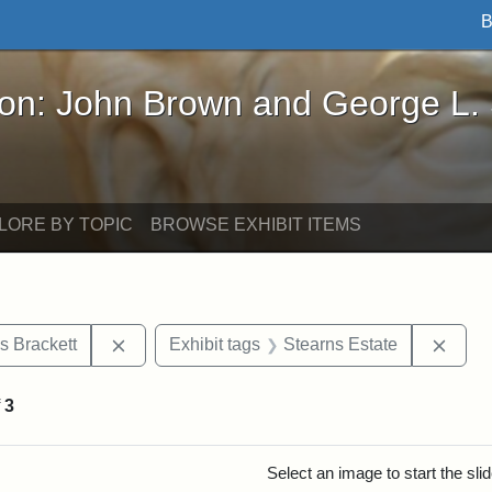
B
John Brown and George L. Stearns - Online Exhibi
ron: John Brown and George L.
LORE BY TOPIC
BROWSE EXHIBIT ITEMS
Remove constraint Exhibit tags: Edward Augus
Remov
s Brackett
Exhibit tags
Stearns Estate
f
3
rch Results
Select an image to start the sl