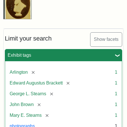
Limit your search
Show facets
Exhibit tags
[remove]
Arlington
1
[remove]
Edward Augustus Brackett
1
[remove]
George L. Stearns
1
[remove]
John Brown
1
[remove]
Mary E. Stearns
1
photographs
1