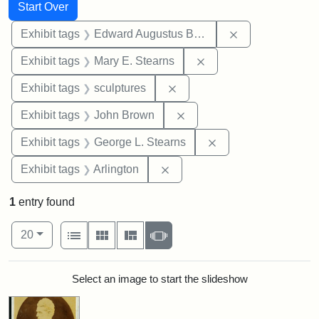
Search
Search Constraints
You searched for:
Start Over
Remove constra
Exhibit tags
Edward Augustus Brackett
Remove constraint Exh
Exhibit tags
Mary E. Stearns
Remove constraint Exhibit t
Exhibit tags
sculptures
Remove constraint Exhibi
Exhibit tags
John Brown
Remove constraint E
Exhibit tags
George L. Stearns
Remove constraint Exhibit tag
Exhibit tags
Arlington
1
entry found
Number of results to display per page
View results as:
per page
List
Gallery
Masonry
Slideshow
20
Search Results
Select an image to start the slideshow