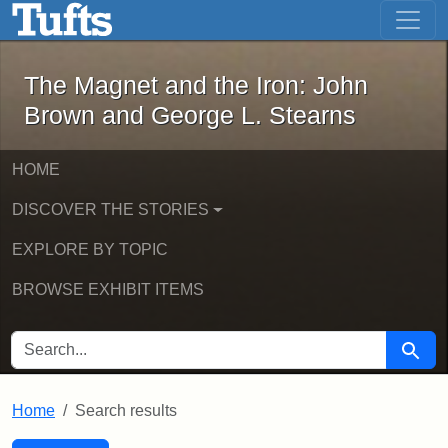
The Magnet and the Iron: John Brown
Skip to main content
Skip to search
Skip to first result
The Magnet and the Iron: John
Brown and George L. Stearns
HOME
DISCOVER THE STORIES
EXPLORE BY TOPIC
BROWSE EXHIBIT ITEMS
SEARCH FOR
Searc
Home
Search results