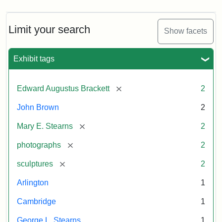
Limit your search
Show facets
Exhibit tags
[remove]
Edward Augustus Brackett
2
John Brown
2
[remove]
Mary E. Stearns
2
[remove]
photographs
2
[remove]
sculptures
2
Arlington
1
Cambridge
1
George L. Stearns
1