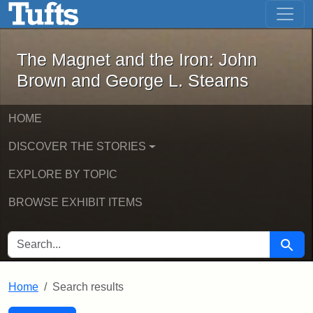
The Magnet and the Iron: John Brown
Skip to main content
Skip to search
Skip to first result
The Magnet and the Iron: John
Brown and George L. Stearns
HOME
DISCOVER THE STORIES
EXPLORE BY TOPIC
BROWSE EXHIBIT ITEMS
SEARCH FOR
Searc
Home
Search results