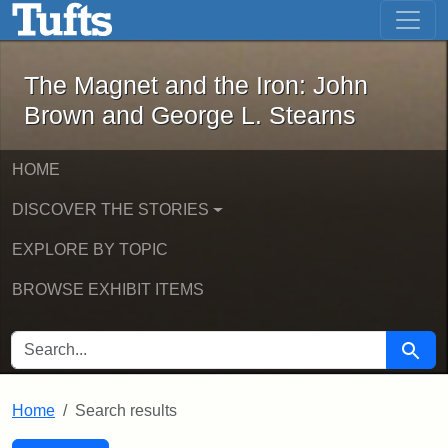
The Magnet and the Iron: John Brown
Skip to main content
Skip to search
Skip to first result
The Magnet and the Iron: John
Brown and George L. Stearns
HOME
DISCOVER THE STORIES
EXPLORE BY TOPIC
BROWSE EXHIBIT ITEMS
SEARCH FOR
Searc
Home
Search results