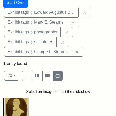
Search
Search Constraints
You searched for:
Start Over
Remove constra
Exhibit tags
Edward Augustus Brackett
Remove constraint Exh
Exhibit tags
Mary E. Stearns
Remove constraint Exhibi
Exhibit tags
photographs
Remove constraint Exhibit t
Exhibit tags
sculptures
Remove constraint E
Exhibit tags
George L. Stearns
1
entry found
Number of results to display per page
View results as:
per page
List
Gallery
Masonry
Slideshow
20
Search Results
Select an image to start the slideshow