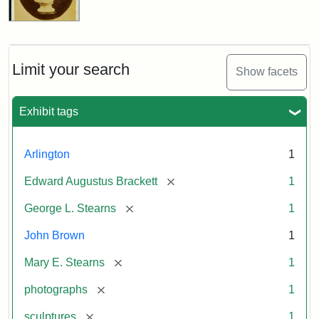
Limit your search
Show facets
Exhibit tags
Arlington
1
[remove]
Edward Augustus Brackett
1
[remove]
George L. Stearns
1
John Brown
1
[remove]
Mary E. Stearns
1
[remove]
photographs
1
[remove]
sculptures
1