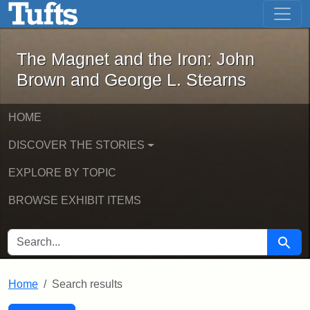
The Magnet and the Iron: John Brown
Skip to main content
Skip to search
Skip to first result
The Magnet and the Iron: John
Brown and George L. Stearns
HOME
DISCOVER THE STORIES
EXPLORE BY TOPIC
BROWSE EXHIBIT ITEMS
SEARCH FOR
Searc
Home
Search results