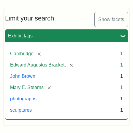
Brown
Bust
Cabinet
Limit your search
Show facets
Card
(Warren)
Exhibit tags
Attribution:
Warren,
Attribution
The
[remove]
Cambridge
1
W.
Statement:
Miriam
Shaw
and
[remove]
Edward Augustus Brackett
1
Ira
D.
John Brown
1
Wallach
[remove]
Mary E. Stearns
1
Division
of
photographs
1
Art,
sculptures
1
Prints
and
Photographs,
Photography