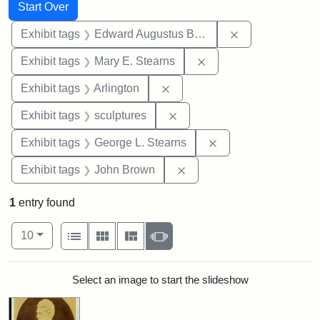
Search
Search Constraints
You searched for:
Start Over
Remove constra
Exhibit tags
Edward Augustus Brackett
Remove constraint Exh
Exhibit tags
Mary E. Stearns
Remove constraint Exhibit tag
Exhibit tags
Arlington
Remove constraint Exhibit t
Exhibit tags
sculptures
Remove constraint E
Exhibit tags
George L. Stearns
Remove constraint Exhibi
Exhibit tags
John Brown
1
entry found
Number of results to display per page
View results as:
per page
List
Gallery
Masonry
Slideshow
10
Search Results
Select an image to start the slideshow