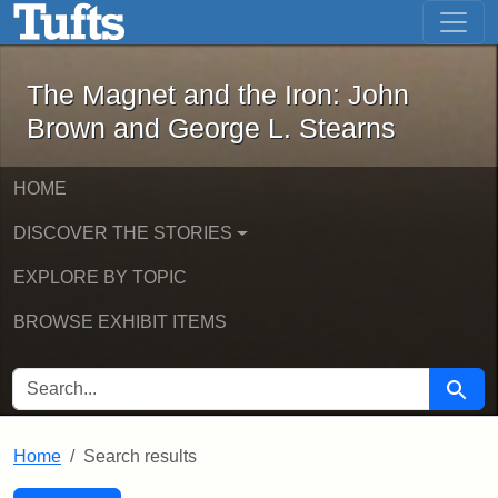
The Magnet and the Iron: John Brown
Skip to main content
Skip to search
Skip to first result
The Magnet and the Iron: John
Brown and George L. Stearns
HOME
DISCOVER THE STORIES
EXPLORE BY TOPIC
BROWSE EXHIBIT ITEMS
SEARCH FOR
Searc
Home
Search results