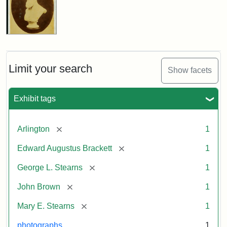
Limit your search
Show facets
Exhibit tags
[remove]
Arlington
1
[remove]
Edward Augustus Brackett
1
[remove]
George L. Stearns
1
[remove]
John Brown
1
[remove]
Mary E. Stearns
1
photographs
1