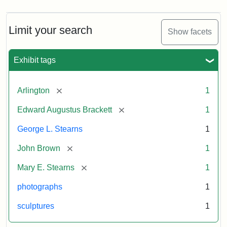
Limit your search
Show facets
Exhibit tags
[remove]
Arlington
1
[remove]
Edward Augustus Brackett
1
George L. Stearns
1
[remove]
John Brown
1
[remove]
Mary E. Stearns
1
photographs
1
sculptures
1