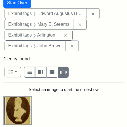
Search
Search Constraints
You searched for:
Start Over
Remove constra
Exhibit tags
Edward Augustus Brackett
Remove constraint Exh
Exhibit tags
Mary E. Stearns
Remove constraint Exhibit tag
Exhibit tags
Arlington
Remove constraint Exhibi
Exhibit tags
John Brown
1
entry found
Number of results to display per page
View results as:
per page
List
Gallery
Masonry
Slideshow
20
Search Results
Select an image to start the slideshow