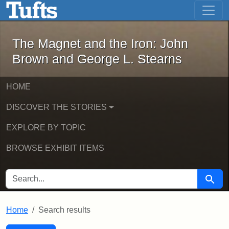
The Magnet and the Iron: John Brown
Skip to main content
Skip to search
Skip to first result
The Magnet and the Iron: John
Brown and George L. Stearns
HOME
DISCOVER THE STORIES
EXPLORE BY TOPIC
BROWSE EXHIBIT ITEMS
SEARCH FOR
Searc
Home
Search results