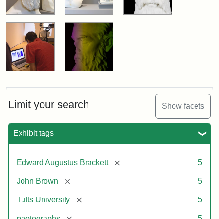
Limit your search
Show facets
Exhibit tags
[remove]
Edward Augustus Brackett
5
[remove]
John Brown
5
[remove]
Tufts University
5
[remove]
photographs
5