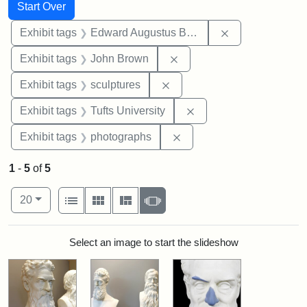
Search
Search Constraints
You searched for:
Start Over
Remove constra
Exhibit tags
Edward Augustus Brackett
Remove constraint Exhibi
Exhibit tags
John Brown
Remove constraint Exhibit t
Exhibit tags
sculptures
Remove constraint Exhi
Exhibit tags
Tufts University
Remove constraint Exhibi
Exhibit tags
photographs
1
-
5
of
5
Number of results to display per page
View results as:
per page
List
Gallery
Masonry
Slideshow
20
Search Results
Select an image to start the slideshow