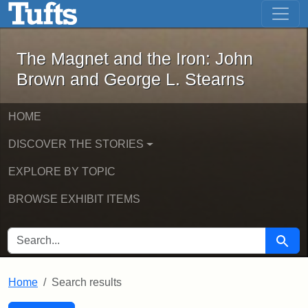
The Magnet and the Iron: John Brown
Skip to main content
Skip to search
Skip to first result
The Magnet and the Iron: John
Brown and George L. Stearns
HOME
DISCOVER THE STORIES
EXPLORE BY TOPIC
BROWSE EXHIBIT ITEMS
SEARCH FOR
Searc
Home
Search results