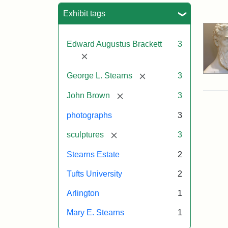
Sea
Exhibit tags
Edward Augustus Brackett
3
[remove]
[remove]
George L. Stearns
3
[remove]
John Brown
3
photographs
3
[remove]
sculptures
3
Stearns Estate
2
Tufts University
2
Arlington
1
Mary E. Stearns
1