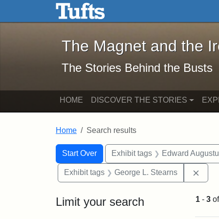
The Magnet and the Iron: 
Skip to main content
Skip to search
Skip to first result
The Magnet and the I
The Stories Behind the Busts
HOME
DISCOVER THE STORIES
EXP
Home
Search results
Search Constraints
Search
You searched for:
Start Over
Exhibit tags
Edward Augustu
Remo
Exhibit tags
George L. Stearns
Limit your search
1
-
3
o