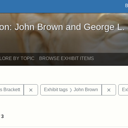
B
John Brown and George L. Stearns - Online Exhibi
ron: John Brown and George L.
LORE BY TOPIC
BROWSE EXHIBIT ITEMS
Remove constraint Exhibit tags: Edward Augus
Remove 
s Brackett
Exhibit tags
John Brown
Exh
ve constraint Exhibit tags: George L. Stearns
f
3