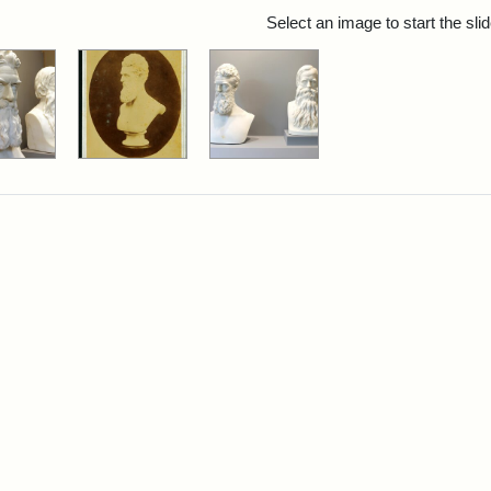
rch Results
Select an image to start the sl