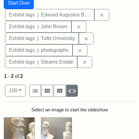
Search
Search Constraints
You searched for:
Start Over
Remove constra
Exhibit tags
Edward Augustus Brackett
Remove constraint Exhibi
Exhibit tags
John Brown
Remove constraint Exhi
Exhibit tags
Tufts University
Remove constraint Exhibi
Exhibit tags
photographs
Remove constraint Exhi
Exhibit tags
Stearns Estate
1
-
2
of
2
Number of results to display per page
View results as:
per page
List
Gallery
Masonry
Slideshow
100
Search Results
Select an image to start the slideshow