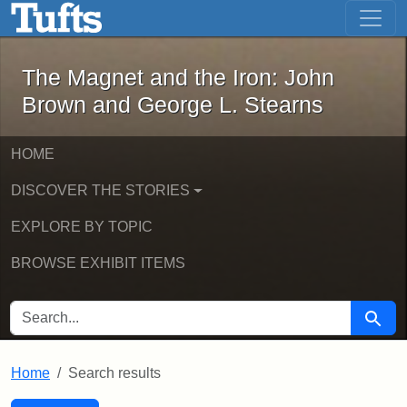
The Magnet and the Iron: John Brown
Skip to main content
Skip to search
Skip to first result
The Magnet and the Iron: John
Brown and George L. Stearns
HOME
DISCOVER THE STORIES
EXPLORE BY TOPIC
BROWSE EXHIBIT ITEMS
SEARCH FOR
Searc
Home
Search results