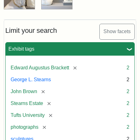
Limit your search
Show facets
Exhibit tags
[remove]
Edward Augustus Brackett
2
George L. Stearns
2
[remove]
John Brown
2
[remove]
Stearns Estate
2
[remove]
Tufts University
2
[remove]
photographs
2
sculptures
2