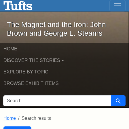
The Magnet and the Iron: John Brown
Skip to main content
Skip to search
Skip to first result
The Magnet and the Iron: John
Brown and George L. Stearns
HOME
DISCOVER THE STORIES
EXPLORE BY TOPIC
BROWSE EXHIBIT ITEMS
SEARCH FOR
Searc
Home
Search results