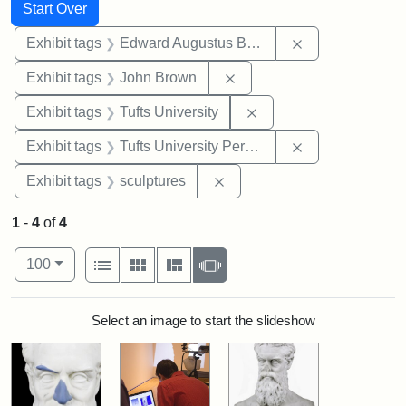
Search
Search Constraints
You searched for:
Start Over
Remove constra
Exhibit tags
Edward Augustus Brackett
Remove constraint Exhibi
Exhibit tags
John Brown
Remove constraint Exhi
Exhibit tags
Tufts University
Remove constrai
Exhibit tags
Tufts University Permanent Collection
Remove constraint Exhibit t
Exhibit tags
sculptures
1
-
4
of
4
Number of results to display per page
View results as:
per page
List
Gallery
Masonry
Slideshow
100
Search Results
Select an image to start the slideshow