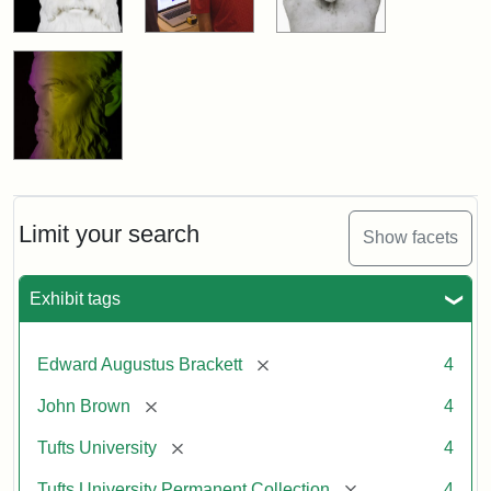
Limit your search
Show facets
Exhibit tags
[remove]
Edward Augustus Brackett
4
[remove]
John Brown
4
[remove]
Tufts University
4
[remove]
Tufts University Permanent Collection
4