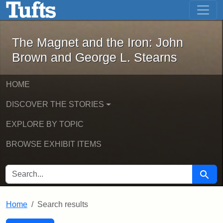
The Magnet and the Iron: John Brown
Skip to main content
Skip to search
Skip to first result
The Magnet and the Iron: John
Brown and George L. Stearns
HOME
DISCOVER THE STORIES
EXPLORE BY TOPIC
BROWSE EXHIBIT ITEMS
SEARCH FOR
Searc
Home
Search results