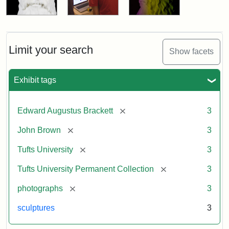
Limit your search
Show facets
Exhibit tags
[remove]
Edward Augustus Brackett
3
[remove]
John Brown
3
[remove]
Tufts University
3
[remove]
Tufts University Permanent Collection
3
[remove]
photographs
3
sculptures
3