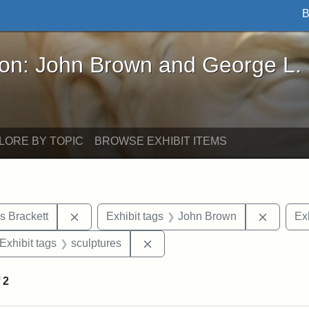
B
John Brown and George L. Stearns - Online Exhibi
ron: John Brown and George L.
LORE BY TOPIC
BROWSE EXHIBIT ITEMS
Remove constraint Exhibit tags: Edward Augus
Remove 
s Brackett
Exhibit tags
John Brown
Exh
ve constraint Exhibit tags: George L. Stearns
Remove constraint Exhibit tags:
Exhibit tags
sculptures
f
2