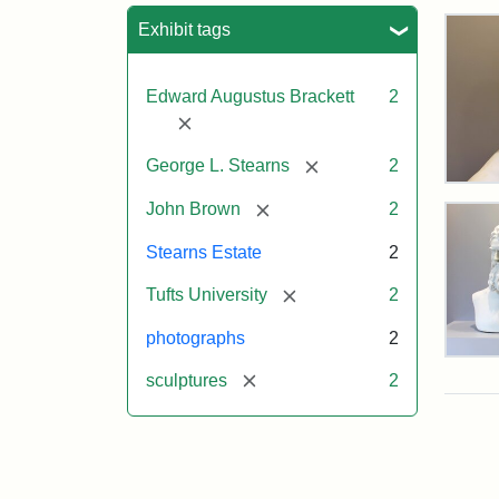
Sea
Exhibit tags
Edward Augustus Brackett
2
[remove]
[remove]
George L. Stearns
2
Bus
[remove]
of
John Brown
2
Joh
Bro
Stearns Estate
2
and
Geo
[remove]
Tufts University
2
L.
Ste
photographs
2
on
Bus
Dis
[remove]
sculptures
2
of
Joh
Bro
and
Attr
Lon
Attr
Ima
Geo
Jul
Sta
copy
L.