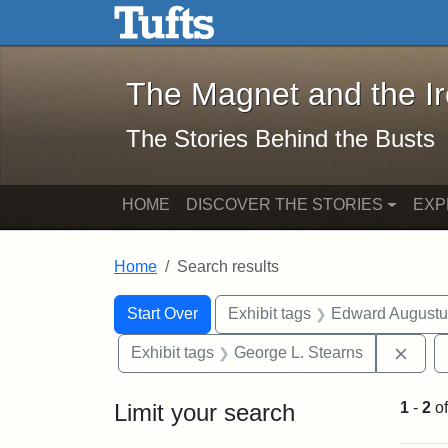
The Magnet and the Iron: 
Skip to main content
Skip to search
Skip to first result
The Magnet and the I
The Stories Behind the Busts
HOME
DISCOVER THE STORIES
EXP
Home
Search results
Search Constraints
Search
You searched for:
Start Over
Exhibit tags
Edward Augustu
Remo
Exhibit tags
George L. Stearns
Limit your search
1
-
2
o