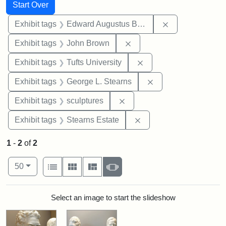
Search
Search Constraints
You searched for:
Start Over
Remove constra
Exhibit tags
Edward Augustus Brackett
Remove constraint Exhibi
Exhibit tags
John Brown
Remove constraint Exhi
Exhibit tags
Tufts University
Remove constraint E
Exhibit tags
George L. Stearns
Remove constraint Exhibit t
Exhibit tags
sculptures
Remove constraint Exhi
Exhibit tags
Stearns Estate
1
-
2
of
2
Number of results to display per page
View results as:
per page
List
Gallery
Masonry
Slideshow
50
Search Results
Select an image to start the slideshow