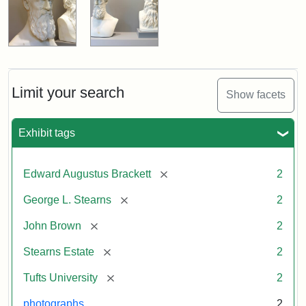
Limit your search
Show facets
Exhibit tags
[remove]
Edward Augustus Brackett
2
[remove]
George L. Stearns
2
[remove]
John Brown
2
[remove]
Stearns Estate
2
[remove]
Tufts University
2
photographs
2