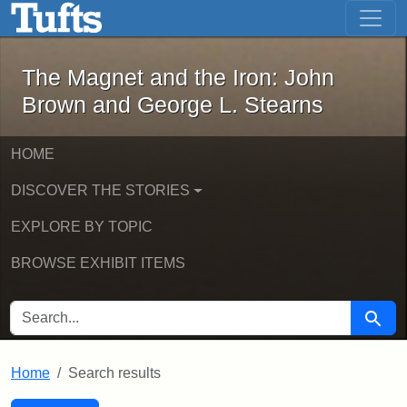
The Magnet and the Iron: John Brown
Skip to main content
Skip to search
Skip to first result
The Magnet and the Iron: John
Brown and George L. Stearns
HOME
DISCOVER THE STORIES
EXPLORE BY TOPIC
BROWSE EXHIBIT ITEMS
SEARCH FOR
Searc
Home
Search results