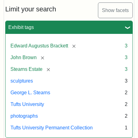
Limit your search
Show facets
Exhibit tags
[remove]
Edward Augustus Brackett
3
[remove]
John Brown
3
[remove]
Stearns Estate
3
sculptures
3
George L. Stearns
2
Tufts University
2
photographs
2
Tufts University Permanent Collection
1