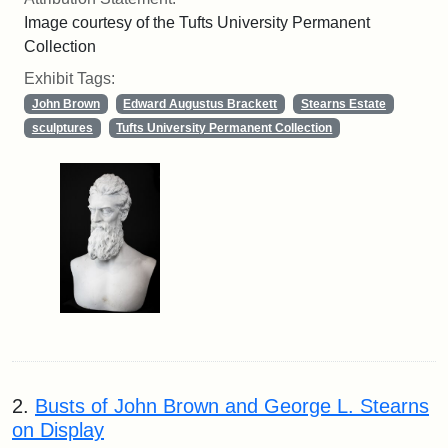
Image courtesy of the Tufts University Permanent
Collection
Exhibit Tags:
John Brown
Edward Augustus Brackett
Stearns Estate
sculptures
Tufts University Permanent Collection
2.
Busts of John Brown and George L. Stearns
on Display