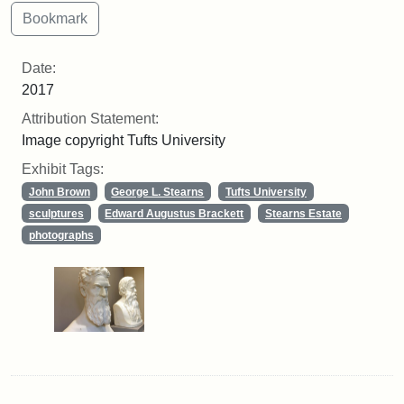
Date:
2017
Attribution Statement:
Image copyright Tufts University
Exhibit Tags:
John Brown
George L. Stearns
Tufts University
sculptures
Edward Augustus Brackett
Stearns Estate
photographs