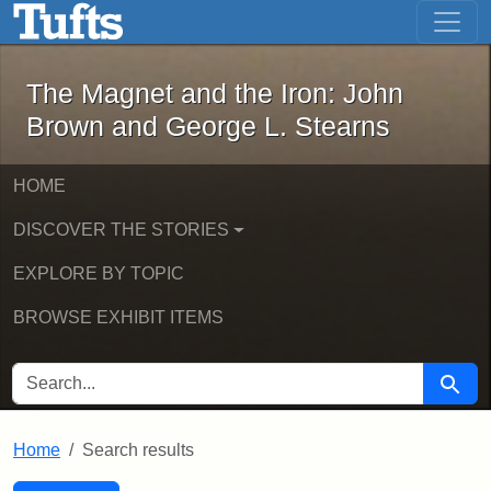
The Magnet and the Iron: John Brown
Skip to main content
Skip to search
Skip to first result
The Magnet and the Iron: John
Brown and George L. Stearns
HOME
DISCOVER THE STORIES
EXPLORE BY TOPIC
BROWSE EXHIBIT ITEMS
SEARCH FOR
Searc
Home
Search results