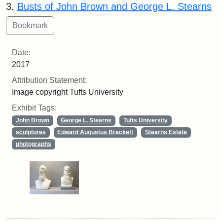
3.
Busts of John Brown and George L. Stearns
Date:
2017
Attribution Statement:
Image copyright Tufts University
Exhibit Tags:
John Brown
George L. Stearns
Tufts University
sculptures
Edward Augustus Brackett
Stearns Estate
photographs