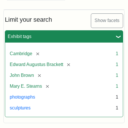
Limit your search
Show facets
Exhibit tags
[remove]
Cambridge
1
[remove]
Edward Augustus Brackett
1
[remove]
John Brown
1
[remove]
Mary E. Stearns
1
photographs
1
sculptures
1