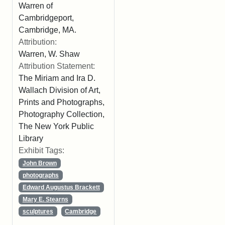
Warren of
Cambridgeport,
Cambridge, MA.
Attribution:
Warren, W. Shaw
Attribution Statement:
The Miriam and Ira D.
Wallach Division of Art,
Prints and Photographs,
Photography Collection,
The New York Public
Library
Exhibit Tags:
John Brown
photographs
Edward Augustus Brackett
Mary E. Stearns
sculptures
Cambridge