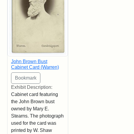
John Brown Bust
Cabinet Card (Warren)
Exhibit Description:
Cabinet card featuring
the John Brown bust
owned by Mary E.
Stearns. The photograph
used for the card was
printed by W. Shaw