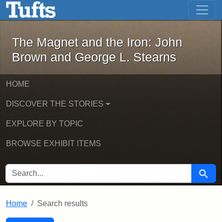
The Magnet and the Iron: John Brown
Skip to main content
Skip to search
Skip to first result
The Magnet and the Iron: John
Brown and George L. Stearns
HOME
DISCOVER THE STORIES
EXPLORE BY TOPIC
BROWSE EXHIBIT ITEMS
SEARCH FOR
Searc
Home
Search results