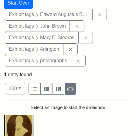
Search
Search Constraints
You searched for:
Start Over
Remove constra
Exhibit tags
Edward Augustus Brackett
Remove constraint Exhibi
Exhibit tags
John Brown
Remove constraint Exh
Exhibit tags
Mary E. Stearns
Remove constraint Exhibit tag
Exhibit tags
Arlington
Remove constraint Exhibi
Exhibit tags
photographs
1
entry found
Number of results to display per page
View results as:
per page
List
Gallery
Masonry
Slideshow
100
Search Results
Select an image to start the slideshow