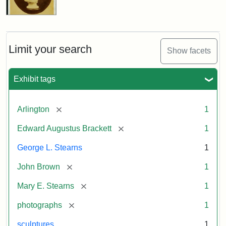
Limit your search
Show facets
Exhibit tags
[remove]
Arlington
1
[remove]
Edward Augustus Brackett
1
George L. Stearns
1
[remove]
John Brown
1
[remove]
Mary E. Stearns
1
[remove]
photographs
1
sculptures
1