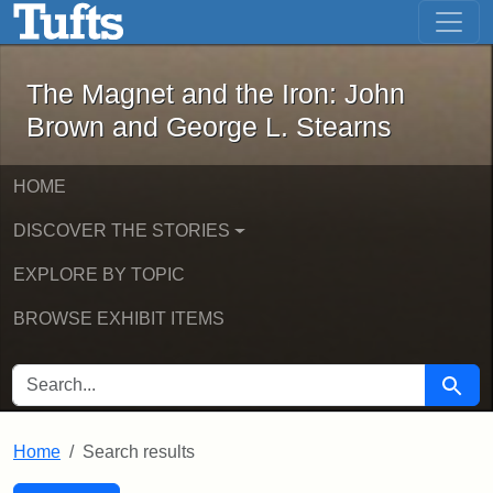
The Magnet and the Iron: John Brown
Skip to main content
Skip to search
Skip to first result
The Magnet and the Iron: John
Brown and George L. Stearns
HOME
DISCOVER THE STORIES
EXPLORE BY TOPIC
BROWSE EXHIBIT ITEMS
SEARCH FOR
Searc
Home
Search results