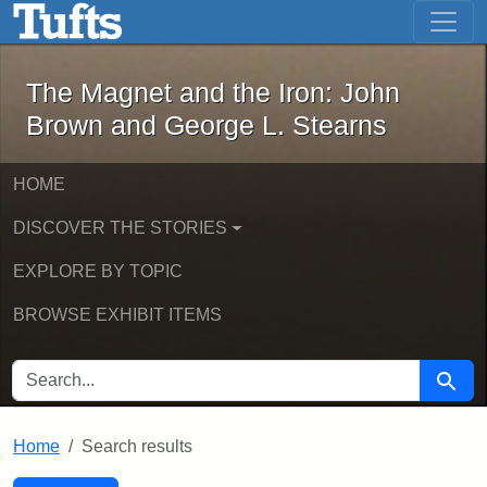
The Magnet and the Iron: John Brown
Skip to main content
Skip to search
Skip to first result
The Magnet and the Iron: John
Brown and George L. Stearns
HOME
DISCOVER THE STORIES
EXPLORE BY TOPIC
BROWSE EXHIBIT ITEMS
SEARCH FOR
Searc
Home
Search results