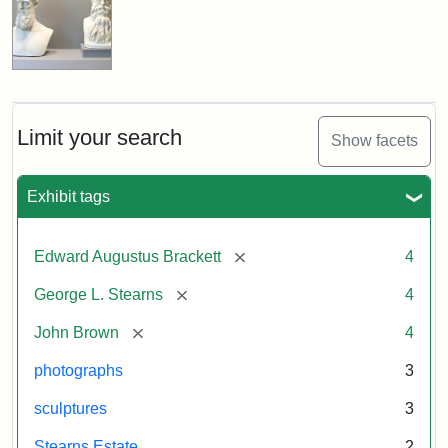
Limit your search
Show facets
Exhibit tags
[remove]
Edward Augustus Brackett
4
[remove]
George L. Stearns
4
[remove]
John Brown
4
photographs
3
sculptures
3
Stearns Estate
2