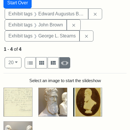
Search
Search Constraints
You searched for:
Start Over
Remove constra
Exhibit tags
Edward Augustus Brackett
Remove constraint Exhibi
Exhibit tags
John Brown
Remove constraint E
Exhibit tags
George L. Stearns
1
-
4
of
4
Number of results to display per page
View results as:
per page
List
Gallery
Masonry
Slideshow
20
Search Results
Select an image to start the slideshow