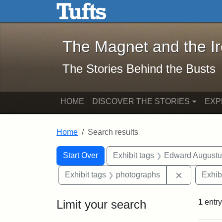
The Magnet and the Iron: 
Skip to main content
Skip to search
Skip to first result
The Magnet and the I
The Stories Behind the Busts
HOME
DISCOVER THE STORIES
EXP
Home
Search results
Search Constraints
Search
You searched for:
Start Over
Exhibit tags
Edward Augustu
Remove con
Exhibit tags
photographs
Exhib
Limit your search
1
entry