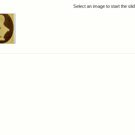
rch Results
Select an image to start the sl