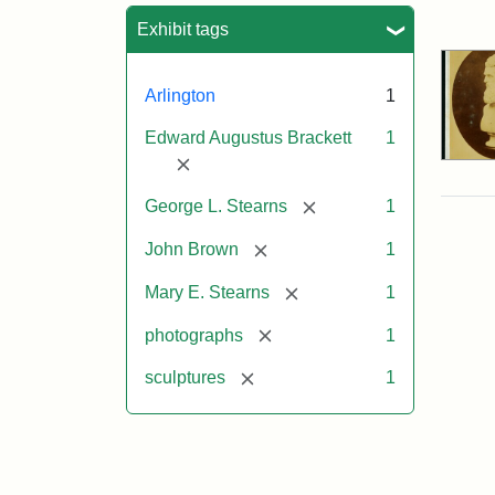
Sea
Exhibit tags
Arlington
1
Edward Augustus Brackett
1
[remove]
[remove]
George L. Stearns
1
[remove]
John Brown
1
[remove]
Mary E. Stearns
1
[remove]
photographs
1
[remove]
sculptures
1