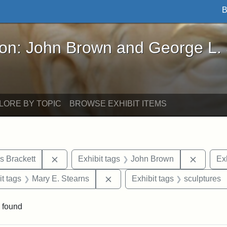
B
John Brown and George L. Stearns - Online Exhibi
ron: John Brown and George L.
LORE BY TOPIC
BROWSE EXHIBIT ITEMS
Remove constraint Exhibit tags: Edward Augus
Remove 
s Brackett
Exhibit tags
John Brown
Exh
straint Exhibit tags: photographs
Remove constraint Exhibit tags
it tags
Mary E. Stearns
Exhibit tags
sculptures
 found