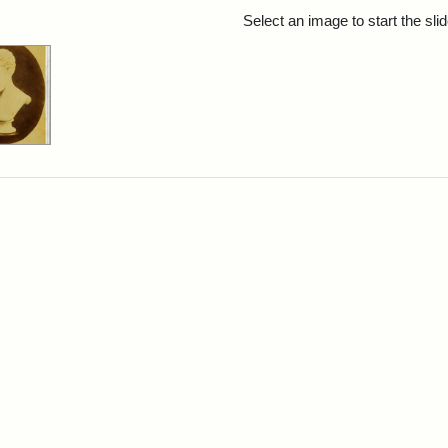
rch Results
Select an image to start the sl