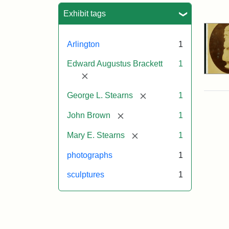
Sea
Exhibit tags
Arlington
1
Edward Augustus Brackett
1
[remove]
[remove]
George L. Stearns
1
[remove]
John Brown
1
[remove]
Mary E. Stearns
1
photographs
1
sculptures
1