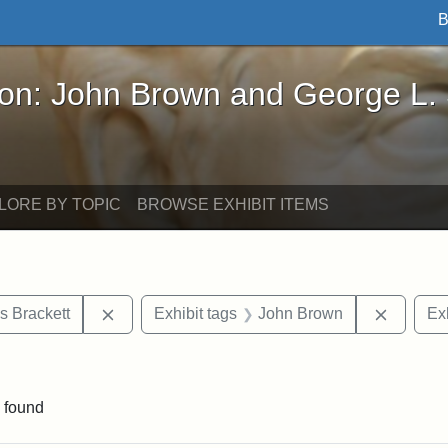
B
John Brown and George L. Stearns - Online Exhibi
ron: John Brown and George L.
LORE BY TOPIC
BROWSE EXHIBIT ITEMS
Remove constraint Exhibit tags: Edward Augus
Remove 
s Brackett
Exhibit tags
John Brown
Exh
constraint Exhibit tags: Mary E. Stearns
 found