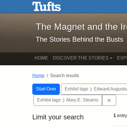
The Magnet and the Iron: 
Skip to main content
Skip to search
Skip to first result
The Magnet and the I
The Stories Behind the Busts
HOME
DISCOVER THE STORIES
EXP
Home
Search results
Search Constraints
Search
You searched for:
Start Over
Exhibit tags
Edward Augustu
Remove 
Exhibit tags
Mary E. Stearns
Limit your search
1
entry