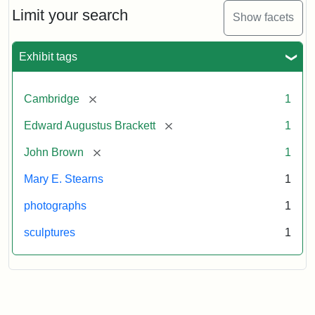
Limit your search
Show facets
Exhibit tags
[remove]
Cambridge
1
[remove]
Edward Augustus Brackett
1
[remove]
John Brown
1
Mary E. Stearns
1
photographs
1
sculptures
1