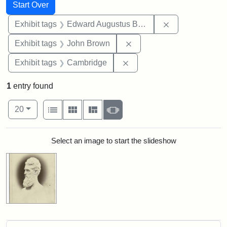
Search
Search Constraints
You searched for:
Start Over
Remove constra
Exhibit tags
Edward Augustus Brackett
Remove constraint Exhibi
Exhibit tags
John Brown
Remove constraint Exhibit
Exhibit tags
Cambridge
1
entry found
Number of results to display per page
View results as:
per page
List
Gallery
Masonry
Slideshow
20
Search Results
Select an image to start the slideshow