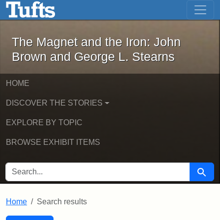
The Magnet and the Iron: John Brown
Skip to main content
Skip to search
Skip to first result
The Magnet and the Iron: John
Brown and George L. Stearns
HOME
DISCOVER THE STORIES
EXPLORE BY TOPIC
BROWSE EXHIBIT ITEMS
SEARCH FOR
Searc
Home
Search results