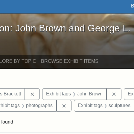
B
John Brown and George L. Stearns - Online Exhibi
ron: John Brown and George L.
LORE BY TOPIC
BROWSE EXHIBIT ITEMS
Remove constraint Exhibit tags: Edward Augus
Remove 
s Brackett
Exhibit tags
John Brown
Exh
constraint Exhibit tags: Mary E. Stearns
Remove constraint Exhibit tags
hibit tags
photographs
Exhibit tags
sculptures
 found