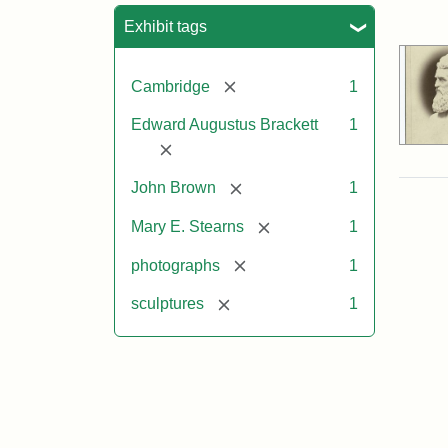
Sea
Exhibit tags
[remove]
Cambridge
1
Edward Augustus Brackett
1
[remove]
[remove]
John Brown
1
[remove]
Mary E. Stearns
1
[remove]
photographs
1
[remove]
sculptures
1