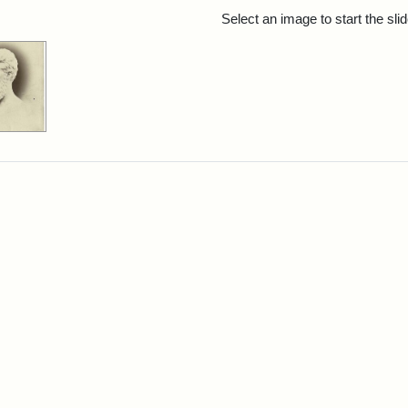
rch Results
Select an image to start the sl