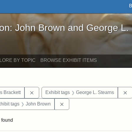
B
John Brown and George L. Stearns - Online Exhibi
ron: John Brown and George L.
LORE BY TOPIC
BROWSE EXHIBIT ITEMS
Remove constraint Exhibit tags: Edward Augus
R
s Brackett
Exhibit tags
George L. Stearns
constraint Exhibit tags: Mary E. Stearns
Remove constraint Exhibit tags
hibit tags
John Brown
 found