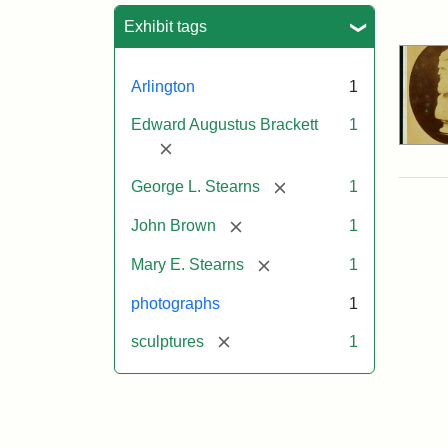
Sea
Exhibit tags
Arlington
1
Edward Augustus Brackett
1
[remove]
[remove]
George L. Stearns
1
[remove]
John Brown
1
[remove]
Mary E. Stearns
1
photographs
1
[remove]
sculptures
1