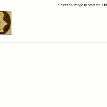
rch Results
Select an image to start the sl