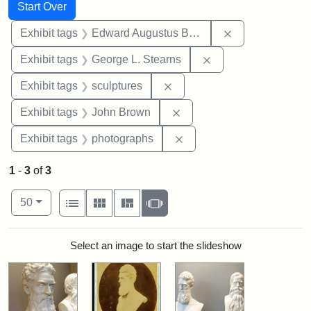
Search
Search Constraints
You searched for:
Start Over
Remove constra
Exhibit tags
Edward Augustus Brackett
Remove constraint E
Exhibit tags
George L. Stearns
Remove constraint Exhibit t
Exhibit tags
sculptures
Remove constraint Exhibi
Exhibit tags
John Brown
Remove constraint Exhibi
Exhibit tags
photographs
1
-
3
of
3
Number of results to display per page
View results as:
per page
List
Gallery
Masonry
Slideshow
50
Search Results
Select an image to start the slideshow