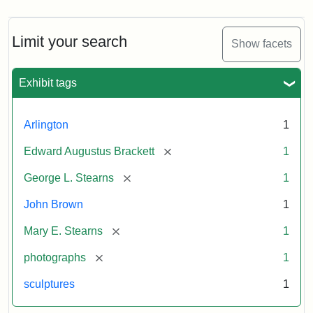
Limit your search
Show facets
Exhibit tags
Arlington
1
[remove]
Edward Augustus Brackett
1
[remove]
George L. Stearns
1
John Brown
1
[remove]
Mary E. Stearns
1
[remove]
photographs
1
sculptures
1