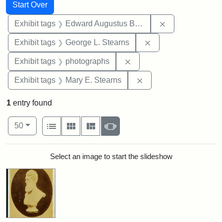
Search
Search Constraints
You searched for:
Start Over
Remove constra
Exhibit tags
Edward Augustus Brackett
Remove constraint E
Exhibit tags
George L. Stearns
Remove constraint Exhibi
Exhibit tags
photographs
Remove constraint Exh
Exhibit tags
Mary E. Stearns
1
entry found
Number of results to display per page
View results as:
per page
List
Gallery
Masonry
Slideshow
50
Search Results
Select an image to start the slideshow