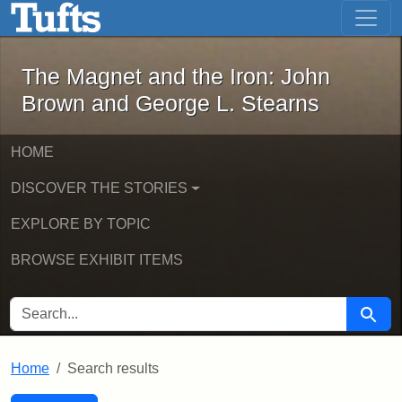
The Magnet and the Iron: John Brown
Skip to main content
Skip to search
Skip to first result
The Magnet and the Iron: John
Brown and George L. Stearns
HOME
DISCOVER THE STORIES
EXPLORE BY TOPIC
BROWSE EXHIBIT ITEMS
SEARCH FOR
Searc
Home
Search results