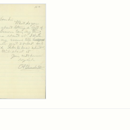
rch Results
ard
kett
rge
her