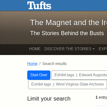
The Magnet and the Iron: 
Skip to main content
Skip to search
Skip to first result
The Magnet and the I
The Stories Behind the Busts
HOME
DISCOVER THE STORIES
EXP
Home
Search results
Search Constraints
Search
You searched for:
Start Over
Exhibit tags
Edward Augustu
Exhibit tags
West Virginia State Archives
Limit your search
1
entry