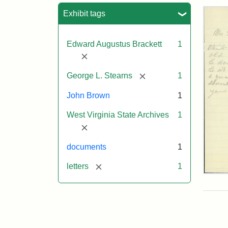
Sea
Exhibit tags
Edward Augustus Brackett
1
[remove]
[remove]
George L. Stearns
1
John Brown
1
West Virginia State Archives
1
[remove]
documents
1
[remove]
letters
1
Edw
A.
Brac
to
Geo
Lut