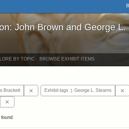
B
John Brown and George L. Stearns - Online Exhibi
ron: John Brown and George L.
LORE BY TOPIC
BROWSE EXHIBIT ITEMS
Remove constraint Exhibit tags: Edward Augus
R
s Brackett
Exhibit tags
George L. Stearns
Remove constraint Exhibit tags: West Virginia State Archi
 found