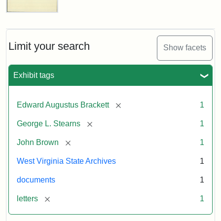
Edward
A.
Brackett
to
Limit your search
Show facets
George
Luther
Stearns,
Exhibit tags
1859
[remove]
Edward Augustus Brackett
1
Attribution:
Brackett,
Attribution
Image
[remove]
George L. Stearns
1
Edward
Statement:
courtesy
Augustus
of
[remove]
John Brown
1
the
West
West Virginia State Archives
1
Virginia
documents
1
State
Archives,
[remove]
letters
1
John
Brown/Boyd