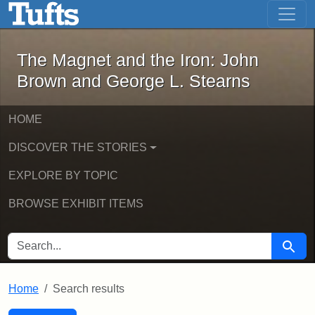
The Magnet and the Iron: John Brown
Skip to main content
Skip to search
Skip to first result
The Magnet and the Iron: John
Brown and George L. Stearns
HOME
DISCOVER THE STORIES
EXPLORE BY TOPIC
BROWSE EXHIBIT ITEMS
SEARCH FOR
Searc
Home
Search results