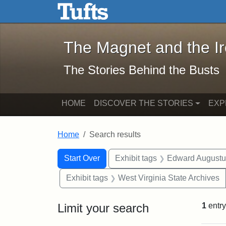
The Magnet and the Iron: 
Skip to main content
Skip to search
Skip to first result
The Magnet and the I
The Stories Behind the Busts
HOME
DISCOVER THE STORIES
EXP
Home
Search results
Search Constraints
Search
You searched for:
Start Over
Exhibit tags
Edward Augustu
Exhibit tags
West Virginia State Archives
Limit your search
1
entry