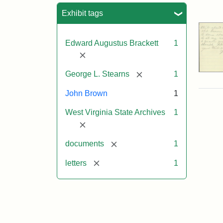
Sea
Exhibit tags
Edward Augustus Brackett
1
[remove]
[remove]
George L. Stearns
1
John Brown
1
West Virginia State Archives
1
[remove]
[remove]
documents
1
[remove]
letters
1