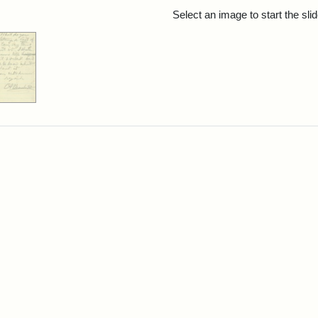
rch Results
Select an image to start the sl