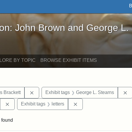
B
John Brown and George L. Stearns - Online Exhibi
ron: John Brown and George L.
LORE BY TOPIC
BROWSE EXHIBIT ITEMS
Remove constraint Exhibit tags: Edward Augus
R
s Brackett
Exhibit tags
George L. Stearns
Remove constraint Exhibit tags: West Virginia State Archi
Remove constraint Exhibit 
Exhibit tags
letters
 found