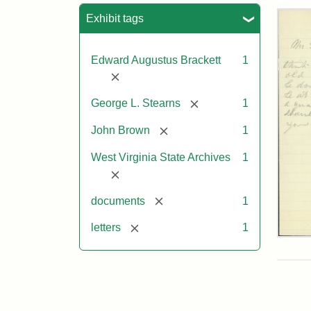
Sea
Exhibit tags
Edward Augustus Brackett
1
[remove]
[remove]
George L. Stearns
1
[remove]
John Brown
1
West Virginia State Archives
1
[remove]
[remove]
documents
1
[remove]
letters
1
Edw
A.
Brac
to
Geo
Lut