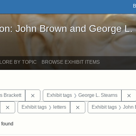
B
John Brown and George L. Stearns - Online Exhibi
ron: John Brown and George L.
LORE BY TOPIC
BROWSE EXHIBIT ITEMS
Remove constraint Exhibit tags: Edward Augus
R
s Brackett
Exhibit tags
George L. Stearns
Remove constraint Exhibit tags: West Virginia State Archi
Remove constraint Exhibit 
Exhibit tags
letters
Exhibit tags
John 
 found