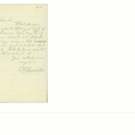
rch Results
ard
kett
rge
her