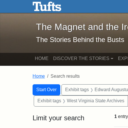
The Magnet and the Iron: 
Skip to main content
Skip to search
Skip to first result
The Magnet and the I
The Stories Behind the Busts
HOME
DISCOVER THE STORIES
EXP
Home
Search results
Search Constraints
Search
You searched for:
Start Over
Exhibit tags
Edward Augustu
Exhibit tags
West Virginia State Archives
Limit your search
1
entry