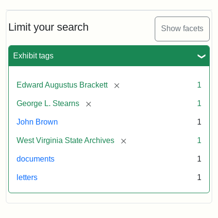
A.
Brackett
to
Limit your search
Show facets
George
Luther
Stearns,
Exhibit tags
1859
[remove]
Edward Augustus Brackett
1
Attribution:
Brackett,
Attribution
Image
[remove]
George L. Stearns
1
Edward
Statement:
courtesy
Augustus
of
John Brown
1
the
West
[remove]
West Virginia State Archives
1
Virginia
documents
1
State
Archives,
letters
1
John
Brown/Boyd
B.