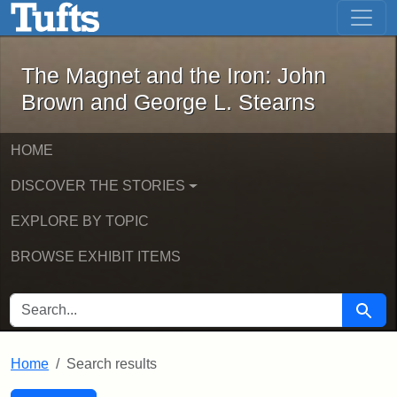
The Magnet and the Iron: John Brown
Skip to main content
Skip to search
Skip to first result
The Magnet and the Iron: John
Brown and George L. Stearns
HOME
DISCOVER THE STORIES
EXPLORE BY TOPIC
BROWSE EXHIBIT ITEMS
SEARCH FOR
Searc
Home
Search results