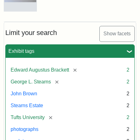
and
George
L.
Busts
Stearns
of
on
John
Display
Brown
Limit your search
Show facets
and
George
L.
Attribution:
Long,
Attribution
Image
Exhibit tags
Stearns
Jules
Statement:
copyright
Tufts
[remove]
Edward Augustus Brackett
2
University
Attribution:
Long,
Attribution
Image
[remove]
George L. Stearns
2
Jules
Statement:
copyright
Tufts
John Brown
2
University
Stearns Estate
2
[remove]
Tufts University
2
photographs
2