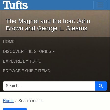
The Magnet and the Iron: John Brown
Skip to main content
Skip to search
Skip to first result
The Magnet and the Iron: John
Brown and George L. Stearns
HOME
DISCOVER THE STORIES
EXPLORE BY TOPIC
BROWSE EXHIBIT ITEMS
SEARCH FOR
Searc
Home
Search results