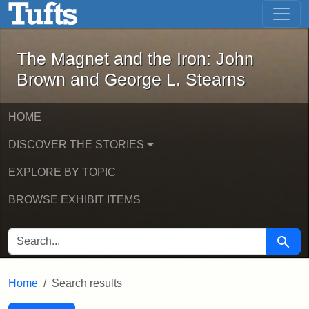
The Magnet and the Iron: John Brown
Skip to main content
Skip to search
Skip to first result
The Magnet and the Iron: John
Brown and George L. Stearns
HOME
DISCOVER THE STORIES
EXPLORE BY TOPIC
BROWSE EXHIBIT ITEMS
SEARCH FOR
Searc
Home
Search results