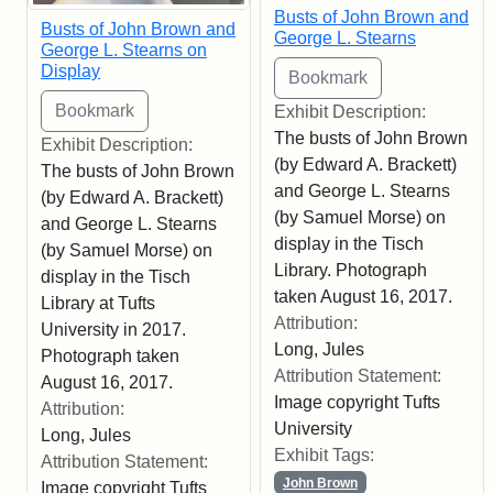
Busts of John Brown and
Busts of John Brown and
George L. Stearns
George L. Stearns on
Display
Exhibit Description:
The busts of John Brown
Exhibit Description:
(by Edward A. Brackett)
The busts of John Brown
and George L. Stearns
(by Edward A. Brackett)
(by Samuel Morse) on
and George L. Stearns
display in the Tisch
(by Samuel Morse) on
Library. Photograph
display in the Tisch
taken August 16, 2017.
Library at Tufts
Attribution:
University in 2017.
Long, Jules
Photograph taken
Attribution Statement:
August 16, 2017.
Image copyright Tufts
Attribution:
University
Long, Jules
Exhibit Tags:
Attribution Statement:
John Brown
Image copyright Tufts