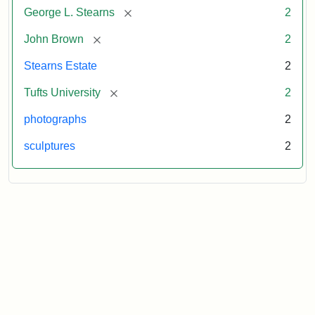
[remove]
George L. Stearns
2
[remove]
John Brown
2
Stearns Estate
2
[remove]
Tufts University
2
photographs
2
sculptures
2