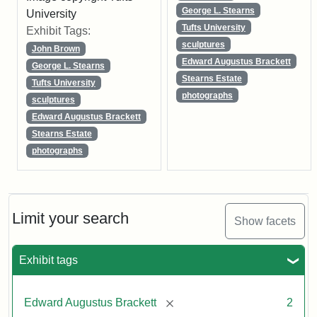
George L. Stearns
University
Tufts University
Exhibit Tags:
sculptures
John Brown
Edward Augustus Brackett
George L. Stearns
Stearns Estate
Tufts University
photographs
sculptures
Edward Augustus Brackett
Stearns Estate
photographs
Limit your search
Show facets
Exhibit tags
[remove]
Edward Augustus Brackett
2